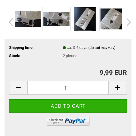
Shipping time:
ca. 3-4 days
(abroad may vary)
Stock:
2
pieces
9,99 EUR