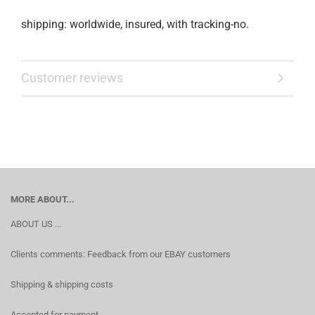
shipping: worldwide, insured, with tracking-no.
Customer reviews
MORE ABOUT...
ABOUT US ...
Clients comments: Feedback from our EBAY customers
Shipping & shipping costs
Accepted for payment