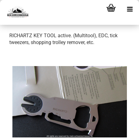
RICHARTZ KEY TOOL active. (Multitool), EDC, tick
tweezers, shopping trolley remover, etc.