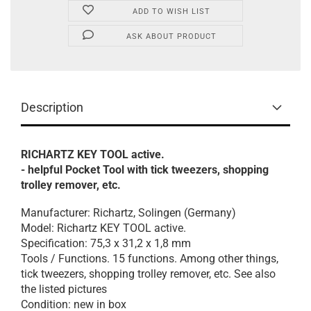
ADD TO WISH LIST
ASK ABOUT PRODUCT
Description
RICHARTZ KEY TOOL active.
- helpful Pocket Tool with tick tweezers, shopping
trolley remover, etc.
Manufacturer: Richartz, Solingen (Germany)
Model: Richartz KEY TOOL active.
Specification: 75,3 x 31,2 x 1,8 mm
Tools / Functions. 15 functions. Among other things,
tick tweezers, shopping trolley remover, etc. See also
the listed pictures
Condition: new in box