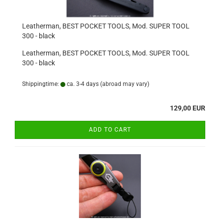
Leatherman, BEST POCKET TOOLS, Mod. SUPER TOOL
300 - black
Leatherman, BEST POCKET TOOLS, Mod. SUPER TOOL
300 - black
Shippingtime:
ca. 3-4 days
(abroad may vary)
129,00 EUR
ADD TO CART