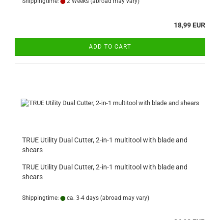
Shippingtime:
2 Weeks
(abroad may vary)
18,99 EUR
ADD TO CART
TRUE Utility Dual Cutter, 2-in-1 multitool with blade and
shears
TRUE Utility Dual Cutter, 2-in-1 multitool with blade and
shears
Shippingtime:
ca. 3-4 days
(abroad may vary)