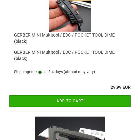
GERBER MINI Multitool / EDC / POCKET TOOL DIME
(black)
GERBER MINI Multitool / EDC / POCKET TOOL DIME
(black)
Shippingtime:
ca. 3-4 days
(abroad may vary)
29,99 EUR
ADD TO CART