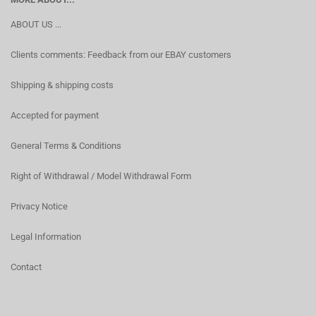
ABOUT US ...
Clients comments: Feedback from our EBAY customers
Shipping & shipping costs
Accepted for payment
General Terms & Conditions
Right of Withdrawal / Model Withdrawal Form
Privacy Notice
Legal Information
Contact