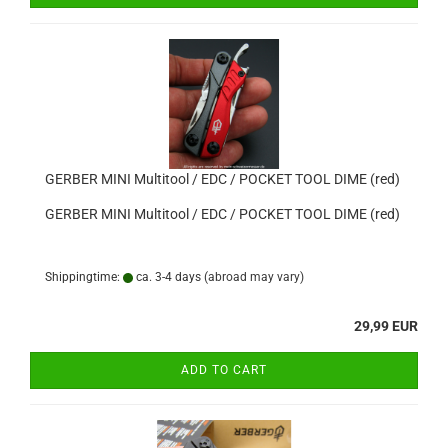
GERBER MINI Multitool / EDC / POCKET TOOL DIME (red)
GERBER MINI Multitool / EDC / POCKET TOOL DIME (red)
Shippingtime:
ca. 3-4 days
(abroad may vary)
29,99 EUR
ADD TO CART