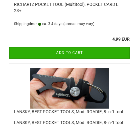
RICHARTZ POCKET TOOL (Multitool), POCKET CARD L
23+
Shippingtime:
ca. 3-4 days
(abroad may vary)
4,99 EUR
ADD TO CART
LANSKY, BEST POCKET TOOLS, Mod. ROADIE, 8-in-1 tool
LANSKY, BEST POCKET TOOLS, Mod. ROADIE, 8-in-1 tool