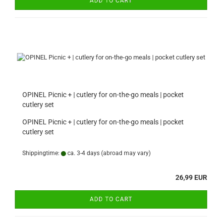
ADD TO CART
OPINEL Picnic + | cutlery for on-the-go meals | pocket
cutlery set
OPINEL Picnic + | cutlery for on-the-go meals | pocket
cutlery set
Shippingtime:
ca. 3-4 days
(abroad may vary)
26,99 EUR
ADD TO CART