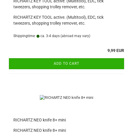
RICHARTZ KEY TOOL active. (Multitool), EDC, tick
tweezers, shopping trolley remover, etc.
RICHARTZ KEY TOOL active. (Multitool), EDC, tick
tweezers, shopping trolley remover, etc.
Shippingtime:
ca. 3-4 days
(abroad may vary)
9,99 EUR
ADD TO CART
RICHARTZ NEO knife 8+ mini
RICHARTZ NEO knife 8+ mini