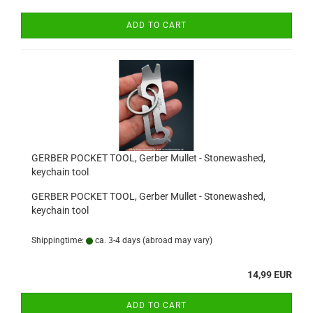
ADD TO CART
GERBER POCKET TOOL, Gerber Mullet - Stonewashed,
keychain tool
GERBER POCKET TOOL, Gerber Mullet - Stonewashed,
keychain tool
Shippingtime:
ca. 3-4 days
(abroad may vary)
14,99 EUR
ADD TO CART