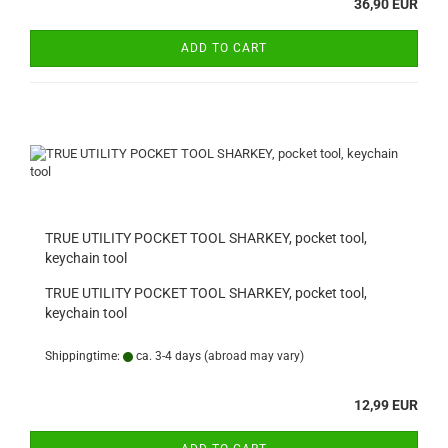
36,90 EUR
ADD TO CART
TRUE UTILITY POCKET TOOL SHARKEY, pocket tool,
keychain tool
TRUE UTILITY POCKET TOOL SHARKEY, pocket tool,
keychain tool
Shippingtime:
ca. 3-4 days
(abroad may vary)
12,99 EUR