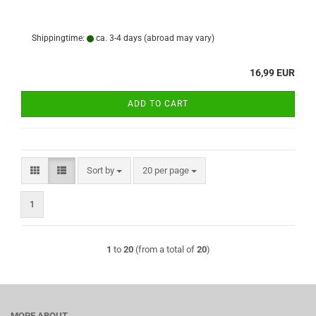
Shippingtime:
ca. 3-4 days
(abroad may vary)
16,99 EUR
ADD TO CART
Sort by
per page
Sort by
20 per page
1
1
to
20
(from a total of
20
)
MORE ABOUT...