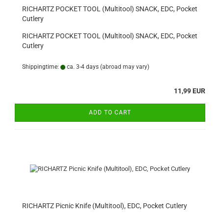
RICHARTZ POCKET TOOL (Multitool) SNACK, EDC, Pocket
Cutlery
RICHARTZ POCKET TOOL (Multitool) SNACK, EDC, Pocket
Cutlery
Shippingtime:
ca. 3-4 days
(abroad may vary)
11,99 EUR
ADD TO CART
RICHARTZ Picnic Knife (Multitool), EDC, Pocket Cutlery