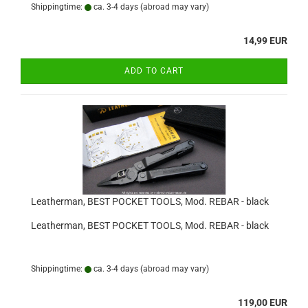
Shippingtime:
ca. 3-4 days
(abroad may vary)
14,99 EUR
ADD TO CART
Leatherman, BEST POCKET TOOLS, Mod. REBAR - black
Leatherman, BEST POCKET TOOLS, Mod. REBAR - black
Shippingtime:
ca. 3-4 days
(abroad may vary)
119,00 EUR