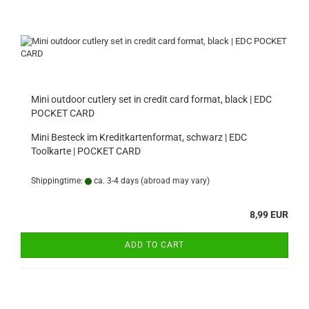
Mini outdoor cutlery set in credit card format, black | EDC
POCKET CARD
Mini Besteck im Kreditkartenformat, schwarz | EDC
Toolkarte | POCKET CARD
Shippingtime:
ca. 3-4 days
(abroad may vary)
8,99 EUR
ADD TO CART