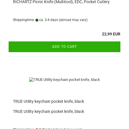
RICHARTZ Picnic Knife (Multitool), EDC, Pocket Cutlery
Shippingtime:
ca. 3-4 days
(abroad may vary)
22,99 EUR
ADD TO CART
TRUE Utility keychain pocket knife, black
TRUE Utility keychain pocket knife, black