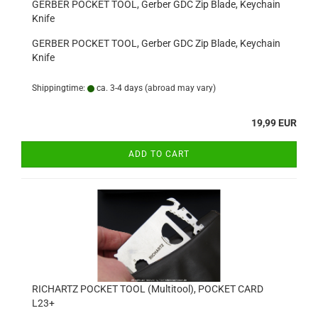
GERBER POCKET TOOL, Gerber GDC Zip Blade, Keychain
Knife
GERBER POCKET TOOL, Gerber GDC Zip Blade, Keychain
Knife
Shippingtime:
ca. 3-4 days
(abroad may vary)
19,99 EUR
ADD TO CART
RICHARTZ POCKET TOOL (Multitool), POCKET CARD
L23+