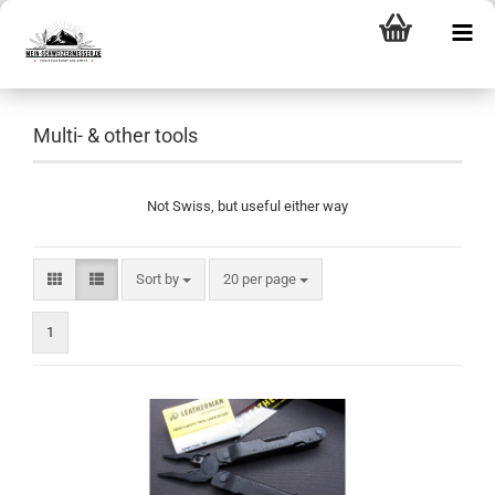
Multi- & other tools
Not Swiss, but useful either way
Sort by
per page
Sort by
20 per page
1