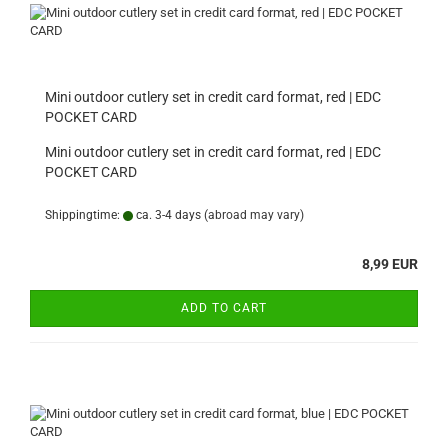
Mini outdoor cutlery set in credit card format, red | EDC
POCKET CARD
Mini outdoor cutlery set in credit card format, red | EDC
POCKET CARD
Shippingtime:
ca. 3-4 days
(abroad may vary)
8,99 EUR
ADD TO CART