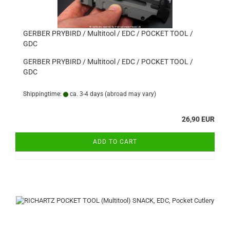
GERBER PRYBIRD / Multitool / EDC / POCKET TOOL /
GDC
GERBER PRYBIRD / Multitool / EDC / POCKET TOOL /
GDC
Shippingtime:
ca. 3-4 days
(abroad may vary)
26,90 EUR
ADD TO CART