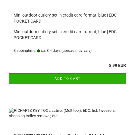
Mini outdoor cutlery set in credit card format, blue | EDC
POCKET CARD
Mini outdoor cutlery set in credit card format, blue | EDC
POCKET CARD
Shippingtime:
ca. 3-4 days
(abroad may vary)
8,99 EUR
ADD TO CART