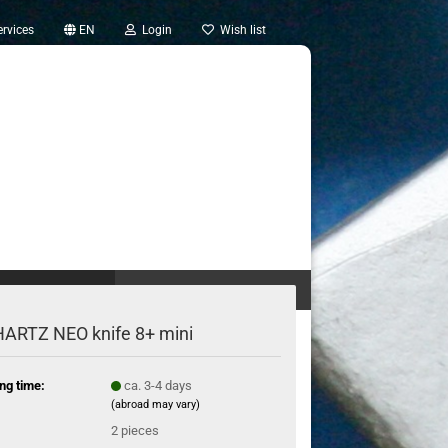
rvices
EN
Login
Wish list
OTHER TOOLS (20)
TREASURE TROVE (2)
ARTZ NEO knife 8+ mini
ng time:
ca. 3-4 days
(abroad may vary)
:
2
pieces