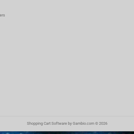
ers
Shopping Cart Software
by Gambio.com © 2026