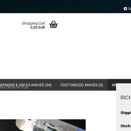
Se
Shopping Cart
0,00 EUR
WENGER & SWIZA KNIVES (34)
CUSTOMIZED KNIVES (5)
MULTI- & 
NEO knife 8+ mini
RICH
Shippi
Stock