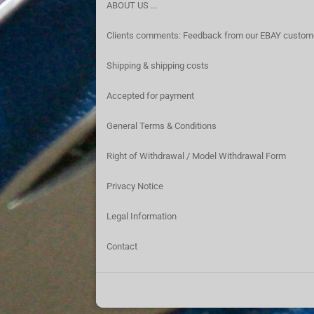
ABOUT US ...
Clients comments: Feedback from our EBAY custom
Shipping & shipping costs
Accepted for payment
General Terms & Conditions
Right of Withdrawal / Model Withdrawal Form
Privacy Notice
Legal Information
Contact