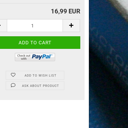
16,99 EUR
ADD TO WISH LIST
ASK ABOUT PRODUCT