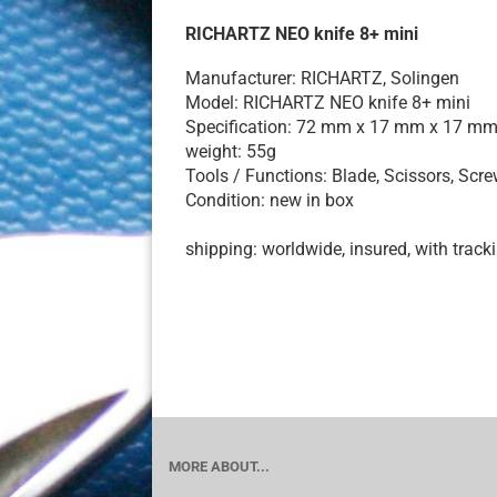
RICHARTZ NEO knife 8+ mini
Manufacturer: RICHARTZ, Solingen
Model: RICHARTZ NEO knife 8+ mini
Specification: 72 mm x 17 mm x 17 m
weight: 55g
Tools / Functions: Blade, Scissors, Screw
Condition: new in box
shipping: worldwide, insured, with track
MORE ABOUT...