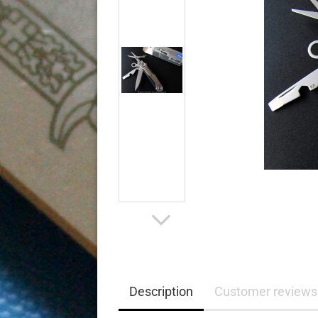
Description
Customer reviews