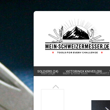
SOLDIERS (24)
VICTORINOX KNIVES (59)
»
»
Main page
Multi- & other tools
RICHARTZ 