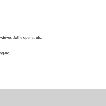
m
driver, Bottle opener, etc.
ing-no.