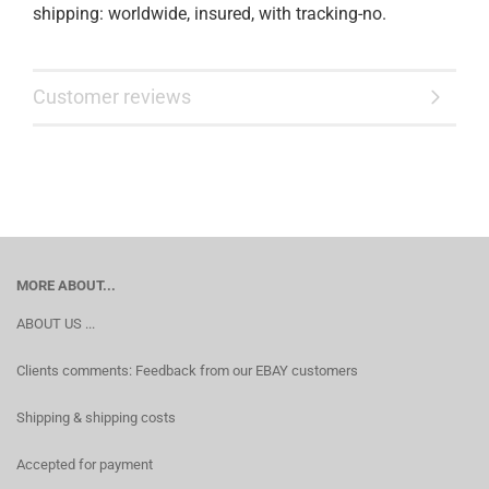
shipping: worldwide, insured, with tracking-no.
Customer reviews
MORE ABOUT...
ABOUT US ...
Clients comments: Feedback from our EBAY customers
Shipping & shipping costs
Accepted for payment