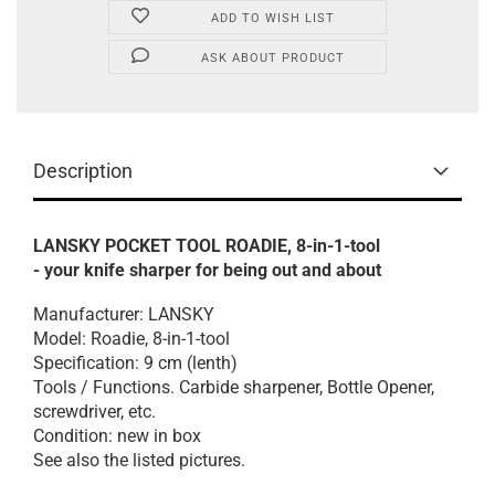
ADD TO WISH LIST
ASK ABOUT PRODUCT
Description
LANSKY POCKET TOOL ROADIE, 8-in-1-tool
- your knife sharper for being out and about
Manufacturer: LANSKY
Model: Roadie, 8-in-1-tool
Specification: 9 cm (lenth)
Tools / Functions. Carbide sharpener, Bottle Opener,
screwdriver, etc.
Condition: new in box
See also the listed pictures.