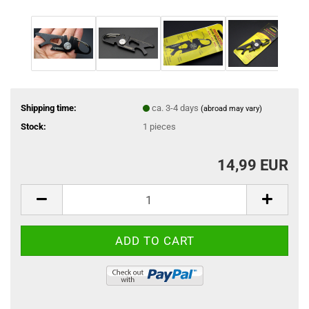
Shipping time:
ca. 3-4 days
(abroad may vary)
Stock:
1
pieces
14,99 EUR