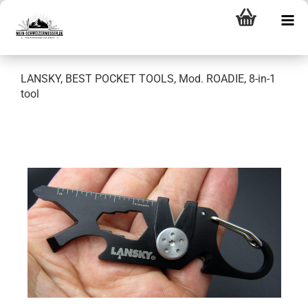
LANSKY, BEST POCKET TOOLS, Mod. ROADIE, 8-in-1
tool