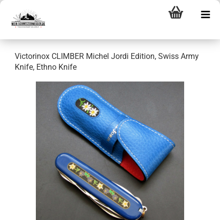
Victorinox CLIMBER Michel Jordi Edition, Swiss Army
Knife, Ethno Knife