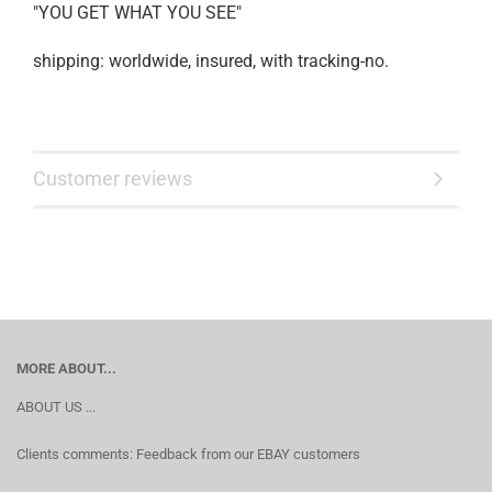
"YOU GET WHAT YOU SEE"
shipping: worldwide, insured, with tracking-no.
Customer reviews
MORE ABOUT...
ABOUT US ...
Clients comments: Feedback from our EBAY customers