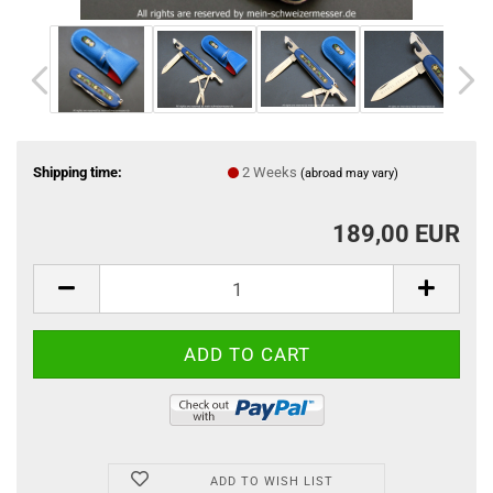
Shipping time:
2 Weeks
(abroad may vary)
189,00 EUR
ADD TO WISH LIST