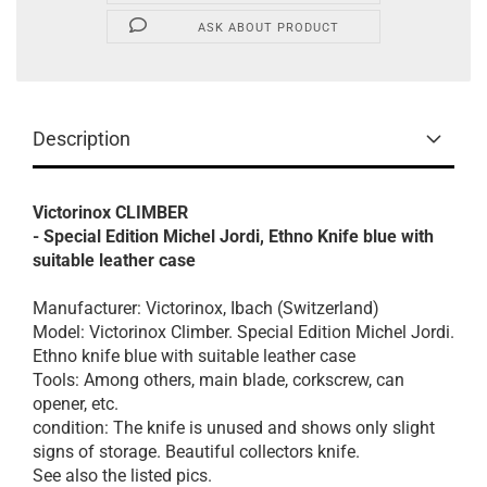
ASK ABOUT PRODUCT
Description
Victorinox CLIMBER
- Special Edition Michel Jordi, Ethno Knife blue with
suitable leather case
Manufacturer: Victorinox, Ibach (Switzerland)
Model: Victorinox Climber. Special Edition Michel Jordi.
Ethno knife blue with suitable leather case
Tools: Among others, main blade, corkscrew, can
opener, etc.
condition: The knife is unused and shows only slight
signs of storage. Beautiful collectors knife.
See also the listed pics.