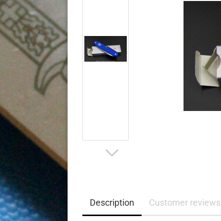
Description
Customer reviews 