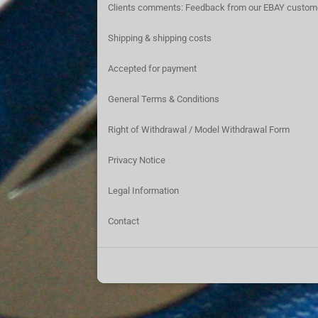
Clients comments: Feedback from our EBAY custom
Shipping & shipping costs
Accepted for payment
General Terms & Conditions
Right of Withdrawal / Model Withdrawal Form
Privacy Notice
Legal Information
Contact