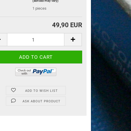
(abroad may vary)
:
1
pieces
49,90 EUR
ADD TO WISH LIST
ASK ABOUT PRODUCT