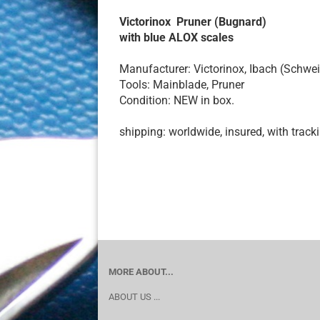
Victorinox Pruner (Bugnard)
with blue ALOX scales
Manufacturer: Victorinox, Ibach (Schwei
Tools: Mainblade, Pruner
Condition: NEW in box.
shipping: worldwide, insured, with track
MORE ABOUT...
ABOUT US ...