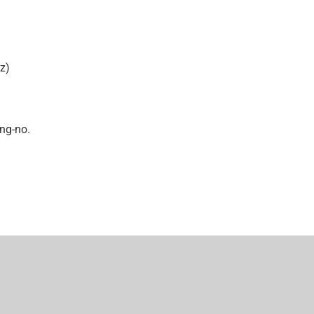
z)
ing-no.