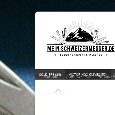
SOLDIERS (24)
VICTORINOX KNIVES (59)
»
»
Main page
Victorinox Knives
Victorinox 