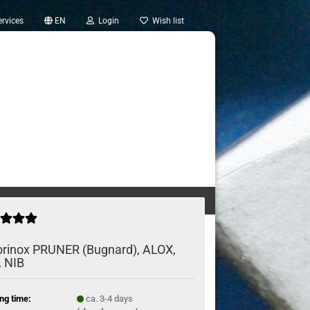
rvices
EN
Login
Wish list
OTHER TOOLS (20)
TREASURE TROVE (2)
orinox PRUNER (Bugnard), ALOX,
, NIB
ng time:
ca. 3-4 days