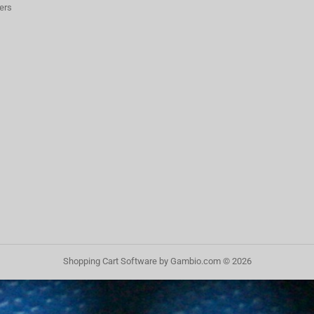
ers
Shopping Cart Software
by Gambio.com © 2026