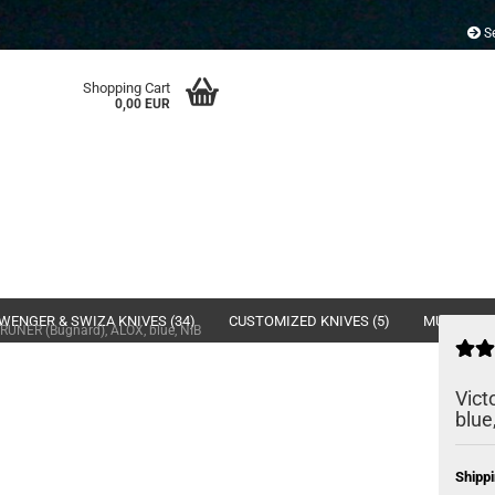
Se
Shopping Cart
0,00 EUR
WENGER & SWIZA KNIVES (34)
CUSTOMIZED KNIVES (5)
MULTI- & 
PRUNER (Bugnard), ALOX, blue, NIB
Vict
blue
Shippi