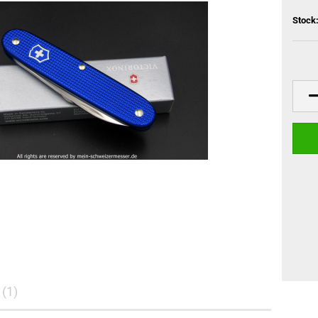
Stock
(1)